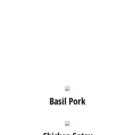
Basil Pork