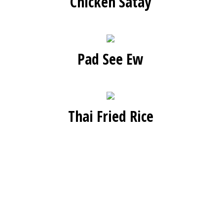
Chicken Satay
Pad See Ew
Thai Fried Rice