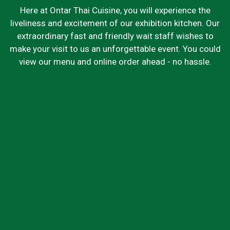
Here at Ontar Thai Cuisine, you will experience the
liveliness and excitement of our exhibition kitchen. Our
extraordinary fast and friendly wait staff wishes to
make your visit to us an unforgettable event. You could
view our menu and online order ahead - no hassle.