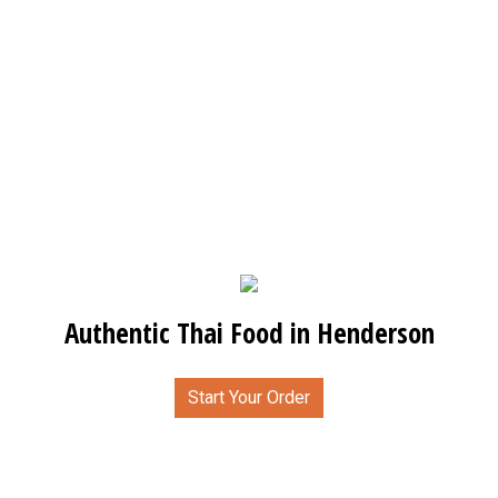
Authentic Thai Food in Henderson
Start Your Order