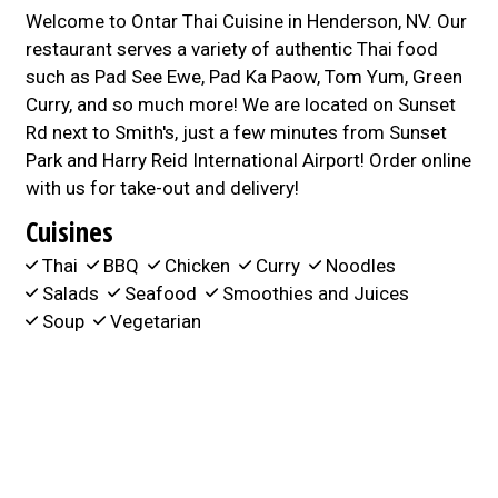
Welcome to Ontar Thai Cuisine in Henderson, NV. Our
restaurant serves a variety of authentic Thai food
such as Pad See Ewe, Pad Ka Paow, Tom Yum, Green
Curry, and so much more! We are located on Sunset
Rd next to Smith's, just a few minutes from Sunset
Park and Harry Reid International Airport! Order online
with us for take-out and delivery!
Cuisines
Thai
BBQ
Chicken
Curry
Noodles
Salads
Seafood
Smoothies and Juices
Soup
Vegetarian
Atmosphere
Good For Group
Food Types
Vegetarian Options
Service Options