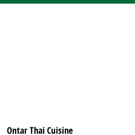
Contact For
Ontar Thai Cuisine