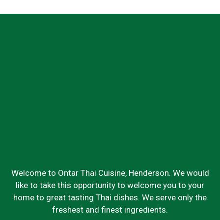
Welcome to Ontar Thai Cuisine, Henderson. We would
like to take this opportunity to welcome you to your
home to great tasting Thai dishes. We serve only the
freshest and finest ingredients.